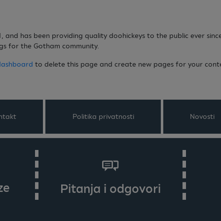
and has been providing quality doohickeys to the public ever sinc
ngs for the Gotham community.
dashboard
to delete this page and create new pages for your cont
ntakt
Politika privatnosti
Novosti
ze
Pitanja i odgovori