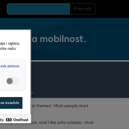
Pretraži
Sigurna mobilnost.
aja i oglasa,
stite našu
vek aktivno
Administracija
sve kolačiće
e navigation (in most themes). Most people start
reat dog named Jack, and I like piña coladas. (And