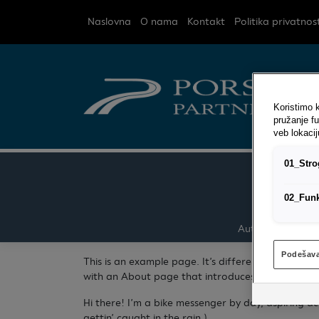
Naslovna
O nama
Kontakt
Politika privatnost
Koristimo k
pružanje fu
veb lokacij
01_Strog
02_Funk
Auto kasko osigu
Podešava
This is an example page. It’s different from a blo
with an About page that introduces them to potenti
Hi there! I’m a bike messenger by day, aspiring ac
gettin’ caught in the rain.)