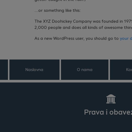
…or something like this:
The XYZ Doohickey Company was founded in 1971, 
2,000 people and does all kinds of awesome thi
As a new WordPress user, you should go to
your 
Naslovna
O nama
Ko
Prava i obave