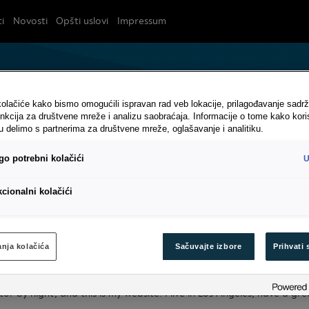
i
Novosti
Opšti uslovi
Impressum
olačiće kako bismo omogućili ispravan rad veb lokacije, prilagođavanje sadrž
nkcija za društvene mreže i analizu saobraćaja. Informacije o tome kako kori
u delimo s partnerima za društvene mreže, oglašavanje i analitiku.
o potrebni kolačići
U
cionalni kolačići
ranje
nja kolačića
Sačuvaјte izbore
Prihvati 
g post because it will stay in one place and will show up in your sit
al site visitors. It might say something like this:
tor by night, and this is my website. I live in Los Angeles, have a g