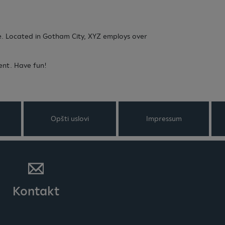
e. Located in Gotham City, XYZ employs over
ent. Have fun!
Opšti uslovi
Impressum
Kontakt